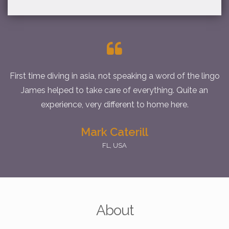
First time diving in asia, not speaking a word of the lingo
James helped to take care of everything. Quite an
experience, very different to home here.
Mark Caterill
FL, USA
As Arnie would say... I'll be back! thks bro
Stuart
Tpe, Taiwan
About