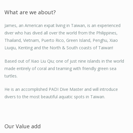
Thanks James, I just got to say the discovery was
What are we about?
awesome! First breathing under water for the first time
was freaky, but coming face to face with the turtles was
James, an American expat living in Taiwan, is an experienced
unbelievable I'm still on a high!
diver who has dived all over the world from the Philippines,
Thailand, Vietnam, Puerto Rico, Green Island, Penghu, Xiao
Jan Shields
Liuqiu, Kenting and the North & South coasts of Taiwan!
Couldn't have asked for a more attentive guide..
Taoyuan, Taiwan
Based out of Xiao Liu Qiu; one of just nine islands in the world
made entirely of coral and teaming with friendly green sea
Jessie
turtles.
Kaohsiung
He is an accomplished PADI Dive Master and will introduce
divers to the most beautiful aquatic spots in Taiwan.
Our Value add