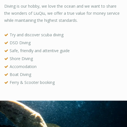
Diving is our hobby, we love the ocean and we want to share
the wonders of LiuQiu, we offer a true value for money service
while maintaining the highest standards.
Try and discover scuba diving
DSD Diving
Safe, friendly and attentive guide
Shore Diving
Accomodation
Boat Diving
Ferry & Scooter booking