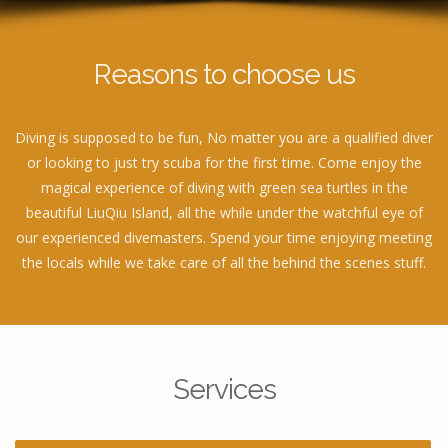
Reasons to choose us
Diving is supposed to be fun, No matter you are a qualified diver
or looking to just try scuba for the first time. Come enjoy the
magical experience of diving with green sea turtles in the
beautiful LiuQiu Island, all the while under the watchful eye of
our experienced divemasters. Spend your time enjoying meeting
the locals while we take care of all the behind the scenes stuff.
Services