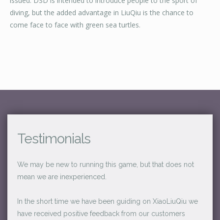
issued. DSD is intended to introduce people to the sport of
diving, but the added advantage in LiuQiu is the chance to
come face to face with green sea turtles.
Testimonials
We may be new to running this game, but that does not
mean we are inexperienced.
In the short time we have been guiding on XiaoLiuQiu we
have received positive feedback from our customers