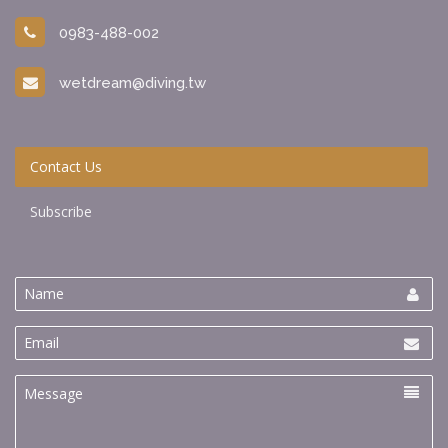
0983-488-002
wetdream@diving.tw
Contact Us
Subscribe