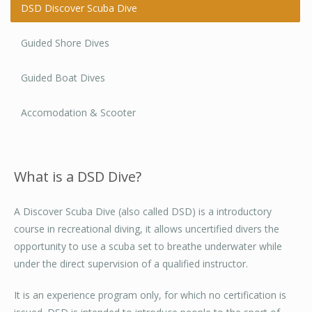
DSD Discover Scuba Dive
Guided Shore Dives
Guided Boat Dives
Accomodation & Scooter
What is a DSD Dive?
A Discover Scuba Dive (also called DSD) is a introductory
course in recreational diving, it allows uncertified divers the
opportunity to use a scuba set to breathe underwater while
under the direct supervision of a qualified instructor.
It is an experience program only, for which no certification is