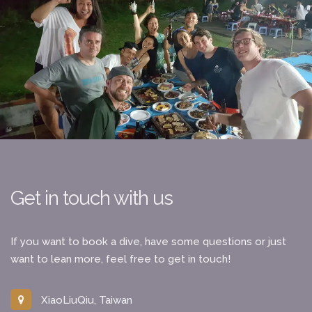
Get in touch with us
If you want to book a dive, have some questions or just
want to lean more, feel free to get in touch!
XiaoLiuQiu, Taiwan